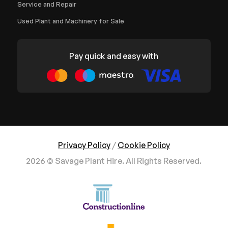
Service and Repair
Used Plant and Machinery for Sale
Pay quick and easy with
Privacy Policy
/
Cookie Policy
2026 © Savage Plant Hire. All Rights Reserved.