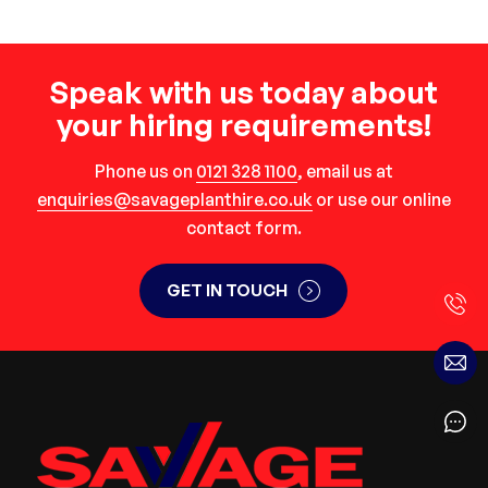
Speak with us today about
your hiring requirements!
Phone us on
0121 328 1100
, email us at
enquiries@savageplanthire.co.uk
or use our online
contact form.
GET IN TOUCH