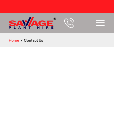
54 years+ Experience
Home
/
Contact Us