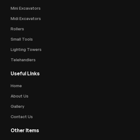
Mini Excavators
Midi Excavators
Rollers
Small Tools
Lighting Towers
Telehandlers
Useful Links
Home
About Us
Gallery
Contact Us
Other Items