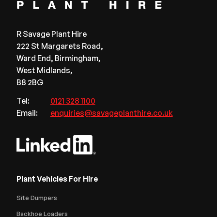
R Savage Plant Hire
222 St Margarets Road,
Ward End, Birmingham,
West Midlands,
B8 2BG
Tel:
0121 328 1100
Email:
enquiries@savageplanthire.co.uk
Plant Vehicles For Hire
Site Dumpers
Backhoe Loaders