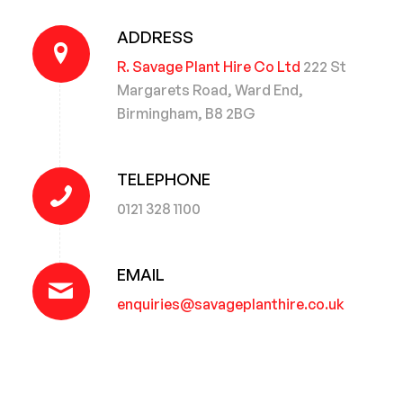
ADDRESS
R. Savage Plant Hire Co Ltd
222 St
Margarets Road, Ward End,
Birmingham, B8 2BG
TELEPHONE
0121 328 1100
EMAIL
enquiries@savageplanthire.co.uk