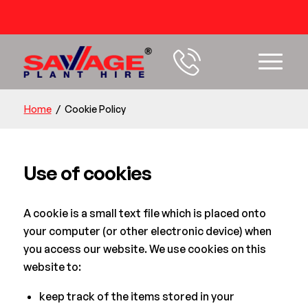
54 years+ Experience
Home
/
Cookie Policy
Use of cookies
A cookie is a small text file which is placed onto
your computer (or other electronic device) when
you access our website. We use cookies on this
website to:
keep track of the items stored in your