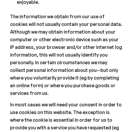
enjoyable.
The information we obtain from our use of
cookies will not usually contain your personal data.
Although we may obtain information about your
computer or other electronic device such as your
IP address, your browser and/or other internet log
information, this will not usually identify you
personally. In certain circumstances we may
collect personal information about you—but only
where you voluntarily provide it (eg by completing
an online form) or where you purchase goods or
services from us.
In most cases we will need your consent in order to
use cookies on this website. The exception is
where the cookie is essential in order for us to
provide you with a service you have requested (eg