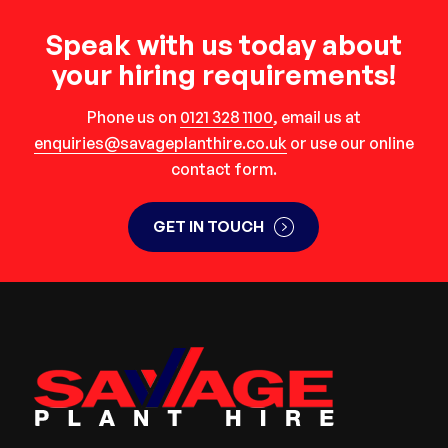
Speak with us today about
your hiring requirements!
Phone us on
0121 328 1100
, email us at
enquiries@savageplanthire.co.uk
or use our online
contact form.
GET IN TOUCH