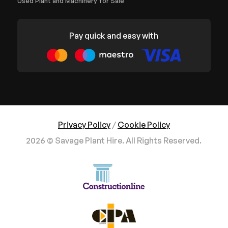
Used Plant and Machinery for Sale
Pay quick and easy with
Privacy Policy
/
Cookie Policy
2026 © Savage Plant Hire. All Rights Reserved.