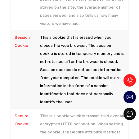
stayed on the site, the average number of
pages viewed) and also tells us how many
visitors we have had.
Session
This a cookie that is erased when you
Cookie
closes the web browser. The session
cookie is stored in temporary memory and is
not retained after the browser is closed.
Session cookies do not collect information
from your computer. The cookie will store
information in the form of a session
identification that does not personally
identify the user.
Secure
This is a cookie which is transmitted over an
Cookie
encrypted HTTP connection. When setting
the cookie, the Secure attribute instructs