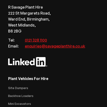
R Savage Plant Hire
222 St Margarets Road,
Ward End, Birmingham,
West Midlands,
B8 2BG
Tel:
0121 328 1100
Email:
enquiries@savageplanthire.co.uk
Plant Vehicles For Hire
Site Dumpers
Backhoe Loaders
Mini Excavators