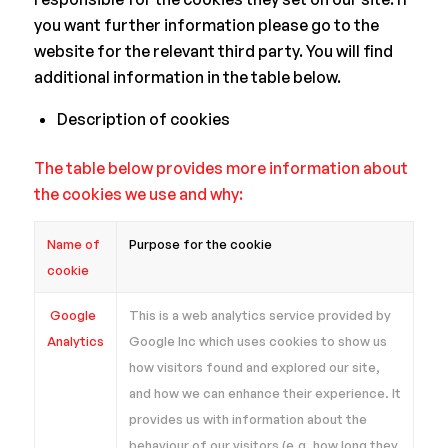
you want further information please go to the
website for the relevant third party. You will find
additional information in the table below.
Description of cookies
The table below provides more information about
the cookies we use and why:
Name of
Purpose for the cookie
cookie
Google
This is a web analytics service provided by
Analytics
Google Inc which uses cookies to show us
how visitors found and explored our site,
and how we can enhance their experience. It
provides us with information about the
behaviour of our visitors (e.g. how long they