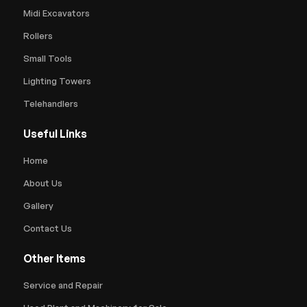
Midi Excavators
Rollers
Small Tools
Lighting Towers
Telehandlers
Useful Links
Home
About Us
Gallery
Contact Us
Other Items
Service and Repair