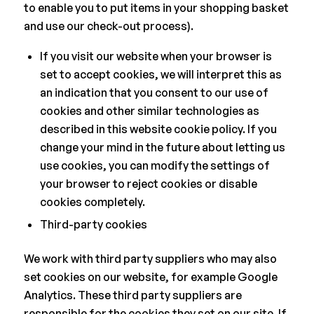
to enable you to put items in your shopping basket
and use our check-out process).
If you visit our website when your browser is
set to accept cookies, we will interpret this as
an indication that you consent to our use of
cookies and other similar technologies as
described in this website cookie policy. If you
change your mind in the future about letting us
use cookies, you can modify the settings of
your browser to reject cookies or disable
cookies completely.
Third-party cookies
We work with third party suppliers who may also
set cookies on our website, for example Google
Analytics. These third party suppliers are
responsible for the cookies they set on our site. If