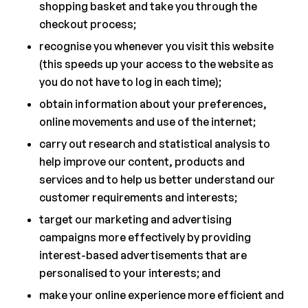
shopping basket and take you through the
checkout process;
recognise you whenever you visit this website
(this speeds up your access to the website as
you do not have to log in each time);
obtain information about your preferences,
online movements and use of the internet;
carry out research and statistical analysis to
help improve our content, products and
services and to help us better understand our
customer requirements and interests;
target our marketing and advertising
campaigns more effectively by providing
interest-based advertisements that are
personalised to your interests; and
make your online experience more efficient and