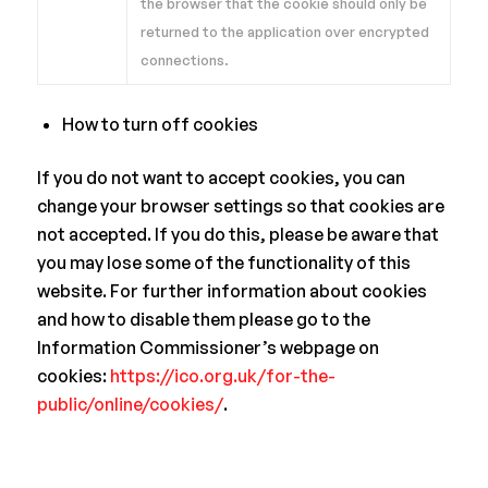
the browser that the cookie should only be
returned to the application over encrypted
connections.
How to turn off cookies
If you do not want to accept cookies, you can
change your browser settings so that cookies are
not accepted. If you do this, please be aware that
you may lose some of the functionality of this
website. For further information about cookies
and how to disable them please go to the
Information Commissioner’s webpage on
cookies:
https://ico.org.uk/for-the-
public/online/cookies/
.