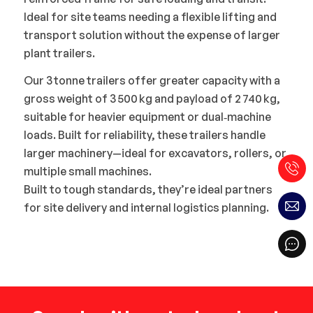
Ideal for site teams needing a flexible lifting and
transport solution without the expense of larger
plant trailers.
Our 3 tonne trailers offer greater capacity with a
gross weight of 3 500 kg and payload of 2 740 kg,
suitable for heavier equipment or dual‑machine
loads. Built for reliability, these trailers handle
larger machinery—ideal for excavators, rollers, or
multiple small machines.
Built to tough standards, they’re ideal partners
for site delivery and internal logistics planning.