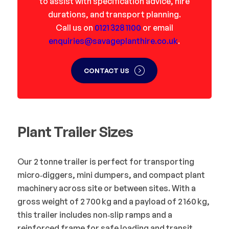
to assist with specification advice, hire
durations, and transport planning.
Call us on
0121 328 1100
or email
enquiries@savageplanthire.co.uk
.
CONTACT US
Plant Trailer Sizes
Our 2 tonne trailer is perfect for transporting
micro‑diggers, mini dumpers, and compact plant
machinery across site or between sites. With a
gross weight of 2 700 kg and a payload of 2 160 kg,
this trailer includes non‑slip ramps and a
reinforced frame for safe loading and transit.