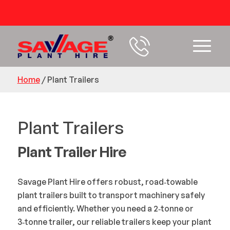
54 years+ Experience
Home
/
Plant Trailers
Plant Trailers
Plant Trailer Hire
Savage Plant Hire offers robust, road‑towable
plant trailers built to transport machinery safely
and efficiently. Whether you need a 2‑tonne or
3‑tonne trailer, our reliable trailers keep your plant