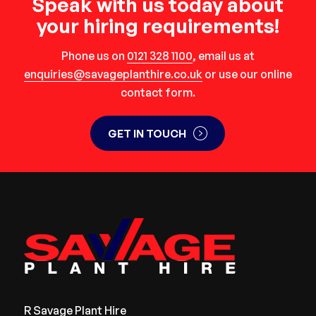
Speak with us today about
your hiring requirements!
Phone us on
0121 328 1100
, email us at
enquiries@savageplanthire.co.uk
or use our online
contact form.
GET IN TOUCH
R Savage Plant Hire