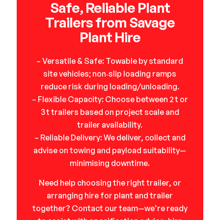
Safe, Reliable Plant
Trailers from Savage
Plant Hire
– Versatile & Safe: Towable by standard
site vehicles; non‑slip loading ramps
reduce risk during loading/unloading.
– Flexible Capacity: Choose between 2 t or
3 t trailers based on project scale and
trailer availability.
– Reliable Delivery: We deliver, collect and
advise on towing and payload suitability—
minimising downtime.
Need help choosing the right trailer, or
arranging hire for plant and trailer
together? Contact our team—we’re ready