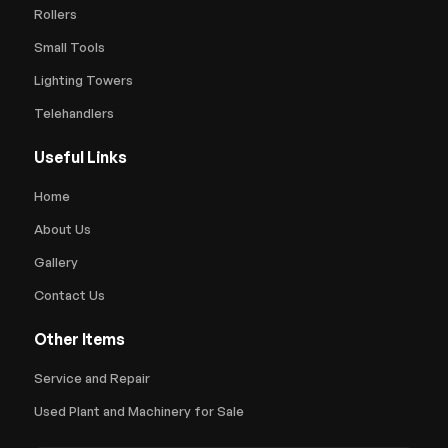
Rollers
Small Tools
Lighting Towers
Telehandlers
Useful Links
Home
About Us
Gallery
Contact Us
Other Items
Service and Repair
Used Plant and Machinery for Sale