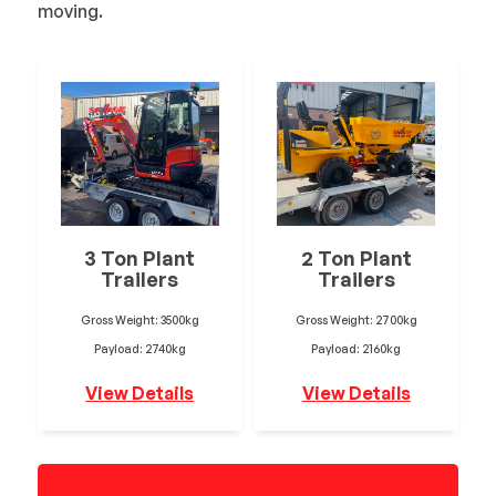
moving.
3 Ton Plant
2 Ton Plant
Trailers
Trailers
Gross Weight: 3500kg
Gross Weight: 2700kg
Payload: 2740kg
Payload: 2160kg
View Details
View Details