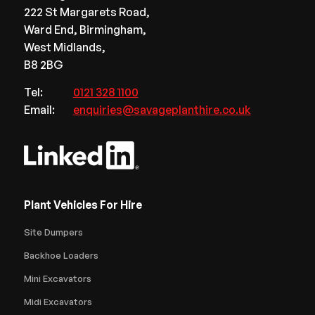
222 St Margarets Road,
Ward End, Birmingham,
West Midlands,
B8 2BG
Tel:
0121 328 1100
Email:
enquiries@savageplanthire.co.uk
Plant Vehicles For Hire
Site Dumpers
Backhoe Loaders
Mini Excavators
Midi Excavators