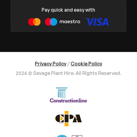
Pay quick and easy with
Privacy Policy
/
Cookie Policy
2026 © Savage Plant Hire. All Rights Reserved.