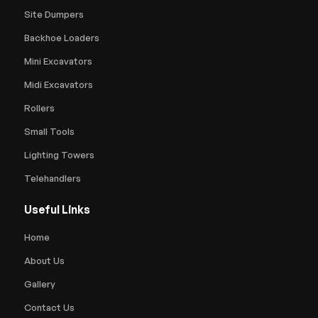
Site Dumpers
Backhoe Loaders
Mini Excavators
Midi Excavators
Rollers
Small Tools
Lighting Towers
Telehandlers
Useful Links
Home
About Us
Gallery
Contact Us