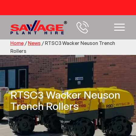
54 years+ Experience
Home
/
News
/
RTSC3 Wacker Neuson Trench
Rollers
RTSC3 Wacker Neuson
Trench Rollers