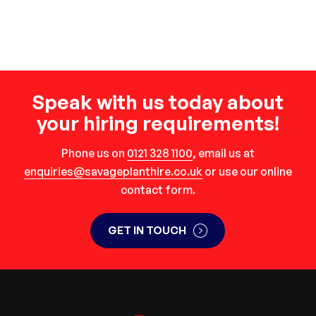
Speak with us today about
your hiring requirements!
Phone us on
0121 328 1100
, email us at
enquiries@savageplanthire.co.uk
or use our online
contact form.
GET IN TOUCH