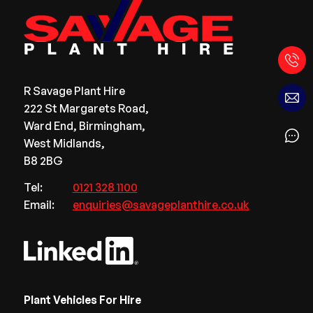
R Savage Plant Hire
222 St Margarets Road,
Ward End, Birmingham,
West Midlands,
B8 2BG
Tel:
0121 328 1100
Email:
enquiries@savageplanthire.co.uk
Plant Vehicles For Hire