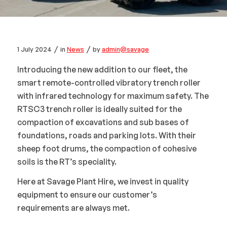
/
/
1 July 2024
in
News
by
admin@savage
Introducing the new addition to our fleet, the
smart remote-controlled vibratory trench roller
with infrared technology for maximum safety. The
RTSC3 trench roller is ideally suited for the
compaction of excavations and sub bases of
foundations, roads and parking lots. With their
sheep foot drums, the compaction of cohesive
soils is the RT’s speciality.
Here at Savage Plant Hire, we invest in quality
equipment to ensure our customer’s
requirements are always met.