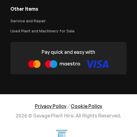
Other Items
Service and Repair
Used Plant and Machinery for Sale
Pay quick and easy with
Privacy Policy
/
Cookie Policy
2026 © Savage Plant Hire. All Rights Reserved.