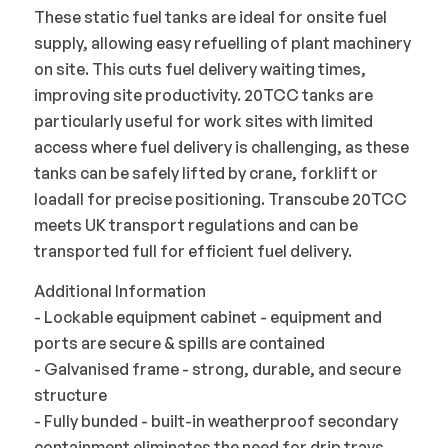
These static fuel tanks are ideal for onsite fuel
supply, allowing easy refuelling of plant machinery
on site. This cuts fuel delivery waiting times,
improving site productivity. 20TCC tanks are
particularly useful for work sites with limited
access where fuel delivery is challenging, as these
tanks can be safely lifted by crane, forklift or
loadall for precise positioning. Transcube 20TCC
meets UK transport regulations and can be
transported full for efficient fuel delivery.
Additional Information
- Lockable equipment cabinet - equipment and
ports are secure & spills are contained
- Galvanised frame - strong, durable, and secure
structure
- Fully bunded - built-in weatherproof secondary
containment eliminates the need for drip trays