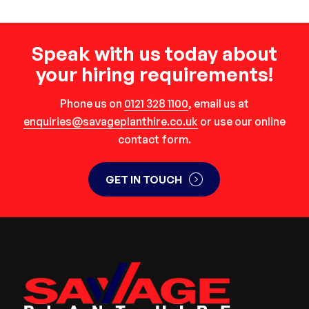
Speak with us today about
your hiring requirements!
Phone us on
0121 328 1100
, email us at
enquiries@savageplanthire.co.uk
or use our online
contact form.
GET IN TOUCH