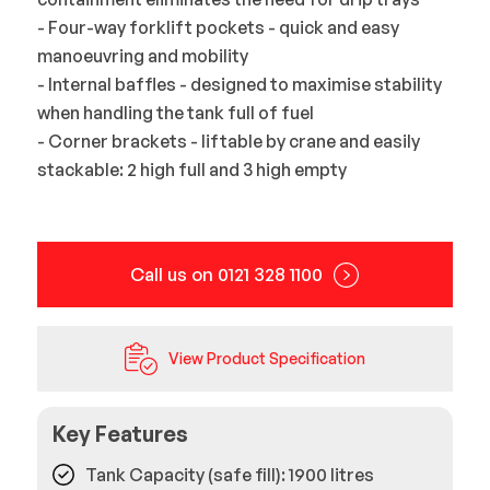
- Four-way forklift pockets - quick and easy
manoeuvring and mobility
- Internal baffles - designed to maximise stability
when handling the tank full of fuel
- Corner brackets - liftable by crane and easily
stackable: 2 high full and 3 high empty
Call us on 0121 328 1100
View Product Specification
Key Features
Tank Capacity (safe fill): 1900 litres