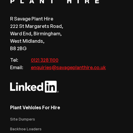
R Savage Plant Hire
222 St Margarets Road,
Ward End, Birmingham,
West Midlands,
B8 2BG
Tel:
0121 328 1100
Email:
enquiries@savageplanthire.co.uk
Plant Vehicles For Hire
Site Dumpers
Backhoe Loaders