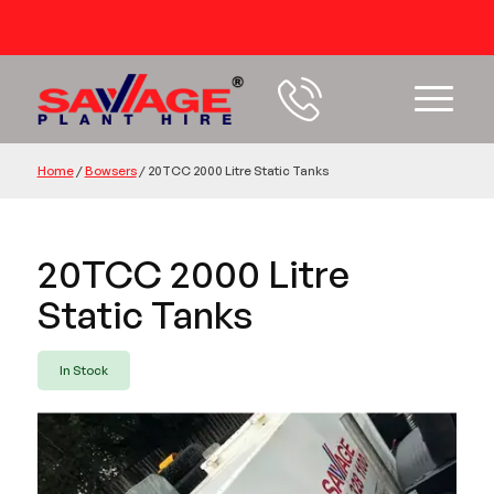
54 years+ Experience
Home
/
Bowsers
/
20TCC 2000 Litre Static Tanks
20TCC 2000 Litre
Static Tanks
In Stock