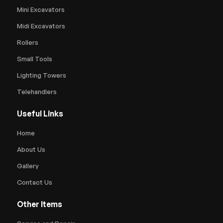
Mini Excavators
Midi Excavators
Rollers
Small Tools
Lighting Towers
Telehandlers
Useful Links
Home
About Us
Gallery
Contact Us
Other Items