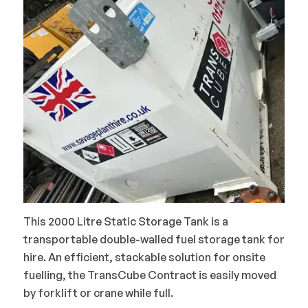
This 2000 Litre Static Storage Tank is a
transportable double-walled fuel storage tank for
hire. An efficient, stackable solution for onsite
fuelling, the TransCube Contract is easily moved
by forklift or crane while full.