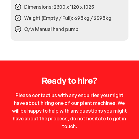
Dimensions: 2300 x 1120 x 1025
Weight (Empty / Full): 698kg / 2598kg
C/w Manual hand pump
Ready to hire?
Please contact us with any enquiries you might
have about hiring one of our plant machines. We
will be happy to help with any questions you might
have about the process, do not hesitate to get in
touch.