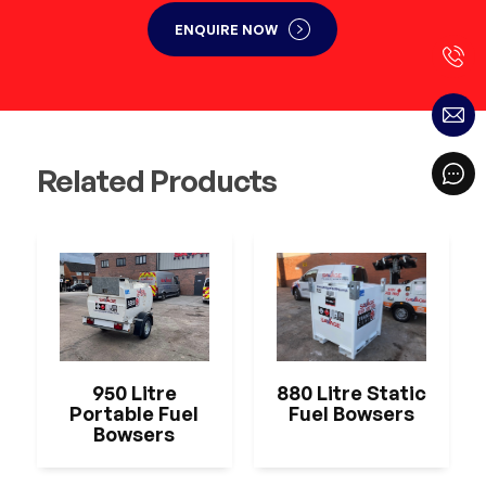
ENQUIRE NOW
Related Products
950 Litre
880 Litre Static
Portable Fuel
Fuel Bowsers
Bowsers