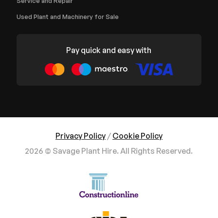
Service and Repair
Used Plant and Machinery for Sale
Pay quick and easy with
Privacy Policy
/
Cookie Policy
2026 © Savage Plant Hire. All Rights Reserved.