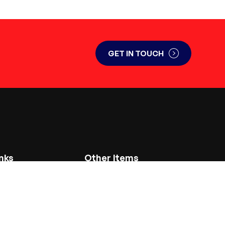
GET IN TOUCH
nks
Other Items
Service and Repair
Used Plant and Machinery for Sale