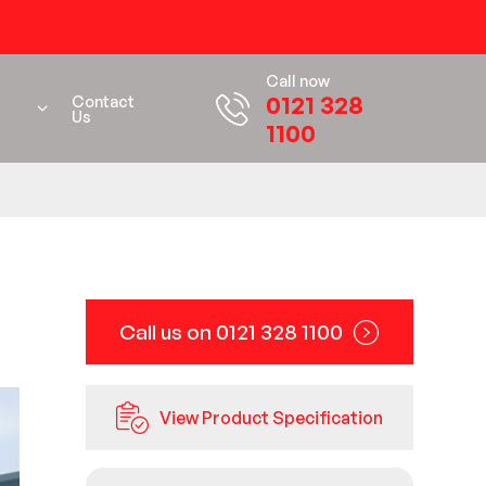
Call now
0121 328
Contact
Us
1100
Call us on 0121 328 1100
View Product Specification