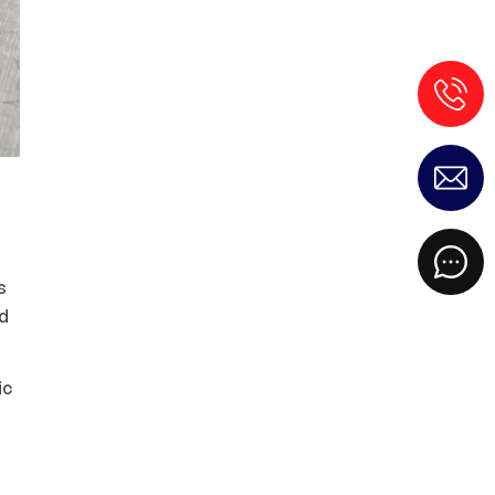
s
ed
ic