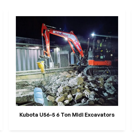
Kubota U56-5 6 Ton Midi Excavators