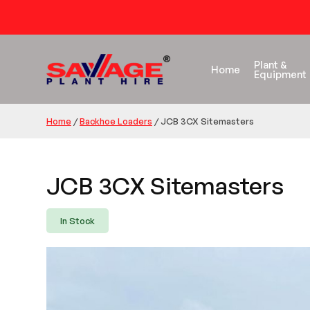
Plant &
Home
Equipment
Home
/
Backhoe Loaders
/
JCB 3CX Sitemasters
JCB 3CX Sitemasters
In Stock