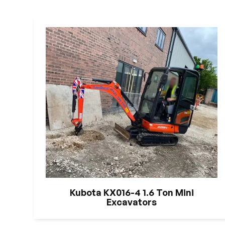
Kubota KX016-4 1.6 Ton Mini
Excavators