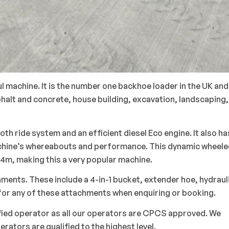
 machine. It is the number one backhoe loader in the UK and
halt and concrete, house building, excavation, landscaping,
oth ride system and an efficient diesel Eco engine. It also ha
 machine’s whereabouts and performance. This dynamic wheel
4m, making this a very popular machine.
hments. These include a 4-in-1 bucket, extender hoe, hydraul
k for any of these attachments when enquiring or booking.
ified operator as all our operators are CPCS approved. We
perators are qualified to the highest level.