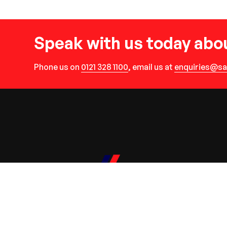
Speak with us today abou
Phone us on
0121 328 1100
, email us at
enquiries@sa
R Savage Plant Hire