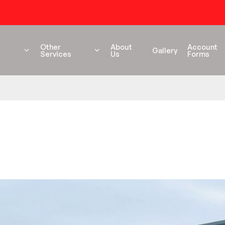
54 years+ Experience
Other
About
Account
Gallery
Services
Us
Forms