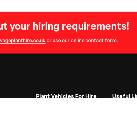
t your hiring requirements!
vageplanthire.co.uk
or use our online contact form.
Plant Vehicles For Hire
Useful Li
Site Dumpers
Home
Backhoe Loaders
About Us
Mini Excavators
Gallery