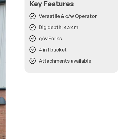
Key Features
Versatile & c/w Operator
Dig depth: 4.24m
c/w Forks
4 in 1 bucket
Attachments available