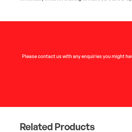
Please contact us with any enquiries you might hav
Related Products