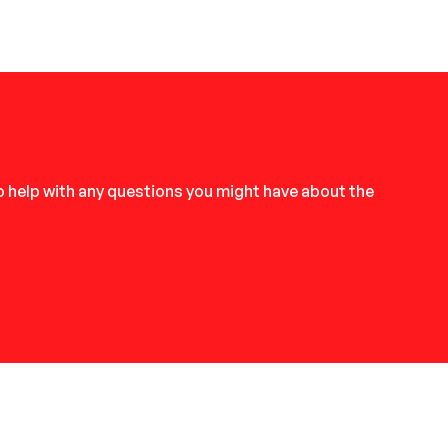
to help with any questions you might have about the