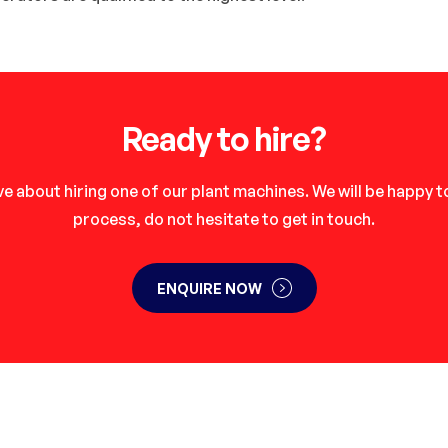
Ready to hire?
e about hiring one of our plant machines. We will be happy 
process, do not hesitate to get in touch.
ENQUIRE NOW