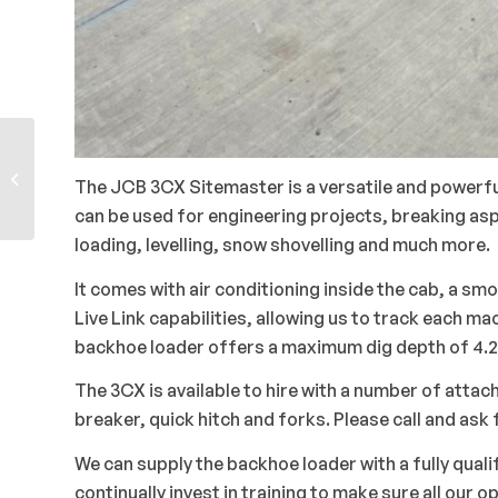
Kubota KX080-4 8
The JCB 3CX Sitemaster is a versatile and powerful
Tonne Midi Excavators
can be used for engineering projects, breaking asp
loading, levelling, snow shovelling and much more.
It comes with air conditioning inside the cab, a smo
Live Link capabilities, allowing us to track each
backhoe loader offers a maximum dig depth of 4.2
The 3CX is available to hire with a number of attac
breaker, quick hitch and forks. Please call and as
We can supply the backhoe loader with a fully qual
continually invest in training to make sure all our o