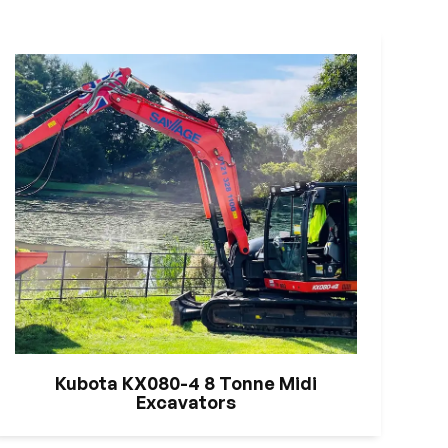
Kubota KX080-4 8 Tonne Midi
Excavators