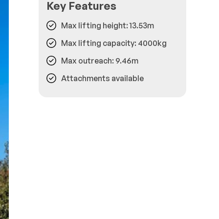
Key Features
Max lifting height: 13.53m
Max lifting capacity: 4000kg
Max outreach: 9.46m
Attachments available