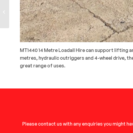
JCB 535-95 9-Metre
Loadalls
MT1440 14 Metre Loadall Hire can support lifting an
metres, hydraulic outriggers and 4-wheel drive, t
great range of uses.
Please contact us with any enquiries you might hav