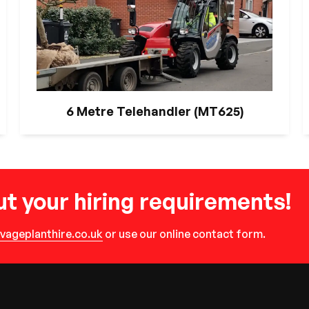
6 Metre Telehandler (MT625)
t your hiring requirements!
vageplanthire.co.uk
or use our online contact form.