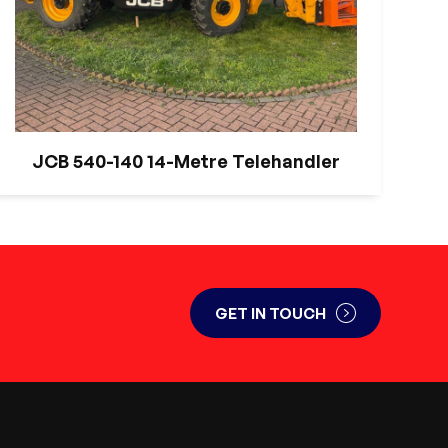
JCB 540-140 14-Metre Telehandler
GET IN TOUCH