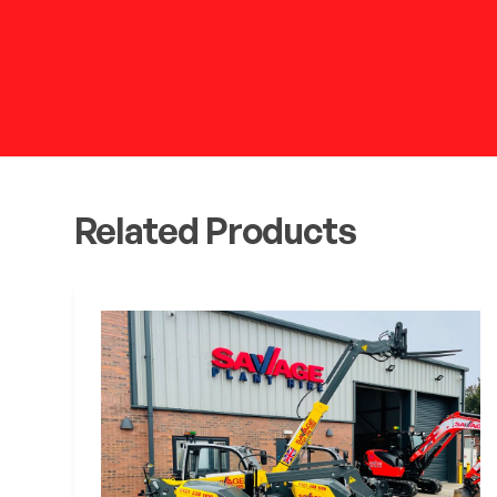
Related Products