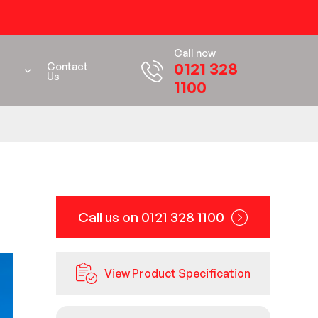
Call now
0121 328
Contact
Us
1100
Call us on 0121 328 1100
View Product Specification