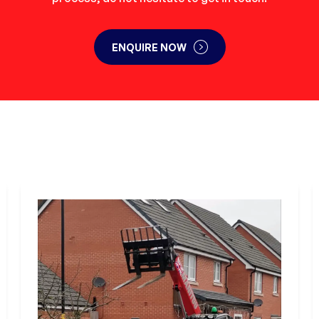
ENQUIRE NOW