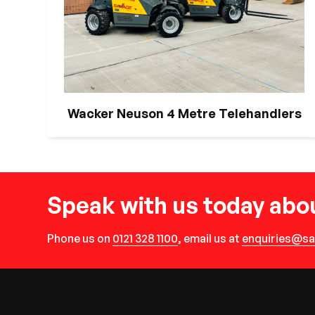
Wacker Neuson 4 Metre Telehandlers
Speak with us today abou
Phone us on
0121 328 1100
, email us at
enquiries@sa