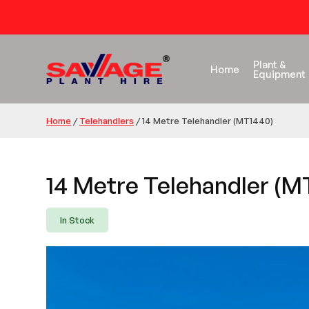
Plant &
Home
Equipment
Home
/
Telehandlers
/
14 Metre Telehandler (MT1440)
14 Metre Telehandler (M
In Stock