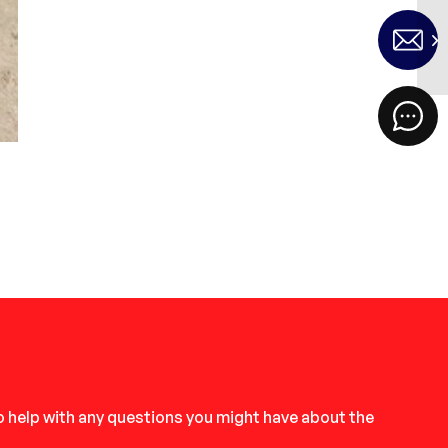
to help with any questions you might have about the