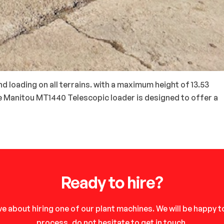
d loading on all terrains. with a maximum height of 13.53
he Manitou MT1440 Telescopic loader is designed to offer a
Ready to hire?
e about hiring one of our plant machines. We will be happy 
process, do not hesitate to get in touch.