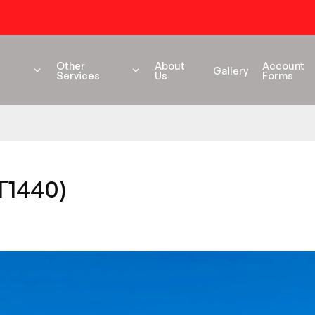
54 years+ Experience
Other
About
Account
Gallery
Services
Us
Forms
T1440)