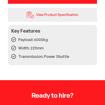
View Product Specification
Key Features
Payload: 6000kg
Width: 2211mm
Transmission: Power Shuttle
Ready to hire?