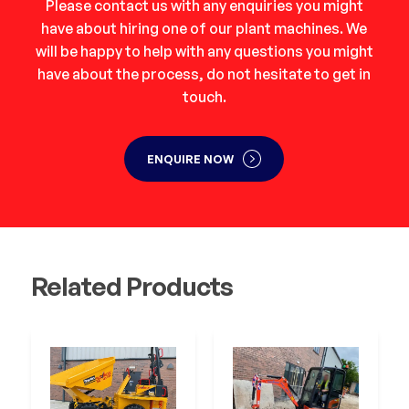
Please contact us with any enquiries you might
have about hiring one of our plant machines. We
will be happy to help with any questions you might
have about the process, do not hesitate to get in
touch.
ENQUIRE NOW
Related Products