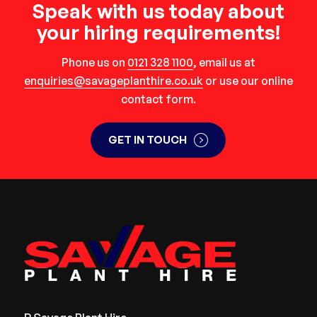
Speak with us today about
your hiring requirements!
Phone us on
0121 328 1100
, email us at
enquiries@savageplanthire.co.uk
or use our online
contact form.
GET IN TOUCH