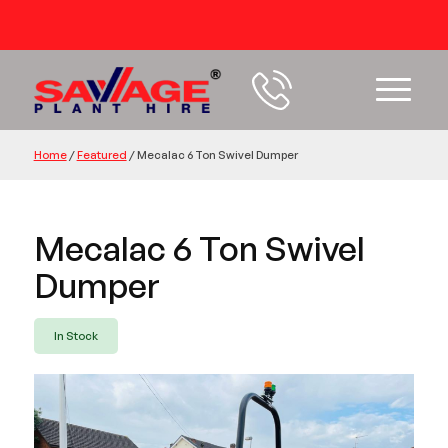
54 years+ Experience
Home
/
Featured
/
Mecalac 6 Ton Swivel Dumper
Mecalac 6 Ton Swivel
Dumper
In Stock