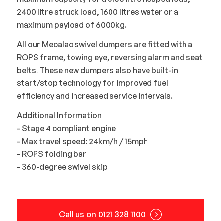
2400 litre struck load, 1600 litres water or a
maximum payload of 6000kg.
All our Mecalac swivel dumpers are fitted with a
ROPS frame, towing eye, reversing alarm and seat
belts. These new dumpers also have built-in
start/stop technology for improved fuel
efficiency and increased service intervals.
Additional Information
- Stage 4 compliant engine
- Max travel speed: 24km/h / 15mph
- ROPS folding bar
- 360-degree swivel skip
Call us on 0121 328 1100