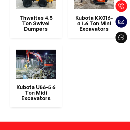
Thwaites 4.5
Kubota KX016-
Ton Swivel
4 1.6 Ton Mini
Dumpers
Excavators
Kubota U56-5 6
Ton Midi
Excavators