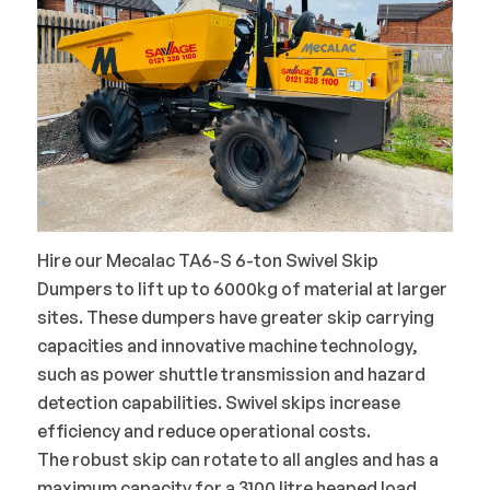
Hire our Mecalac TA6-S 6-ton Swivel Skip
Dumpers to lift up to 6000kg of material at larger
sites. These dumpers have greater skip carrying
capacities and innovative machine technology,
such as power shuttle transmission and hazard
detection capabilities. Swivel skips increase
efficiency and reduce operational costs.
The robust skip can rotate to all angles and has a
maximum capacity for a 3100 litre heaped load,