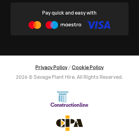
Pay quick and easy with
Privacy Policy
/
Cookie Policy
2026 © Savage Plant Hire. All Rights Reserved.