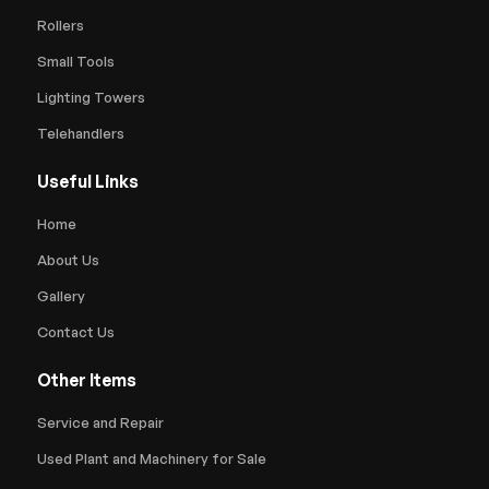
Rollers
Small Tools
Lighting Towers
Telehandlers
Useful Links
Home
About Us
Gallery
Contact Us
Other Items
Service and Repair
Used Plant and Machinery for Sale