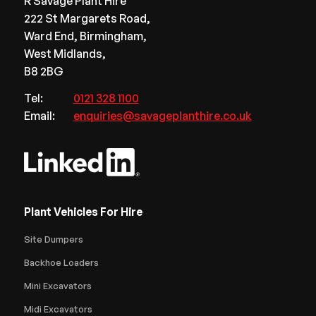
R Savage Plant Hire
222 St Margarets Road,
Ward End, Birmingham,
West Midlands,
B8 2BG
Tel:
0121 328 1100
Email:
enquiries@savageplanthire.co.uk
Plant Vehicles For Hire
Site Dumpers
Backhoe Loaders
Mini Excavators
Midi Excavators