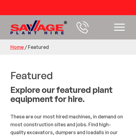
54 years+ Experience
Home
/
Featured
Featured
Explore our featured plant
equipment for hire.
These are our most hired machines, in demand on
most construction sites and jobs. Find high-
quality excavators, dumpers and loadalls in our