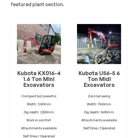
featured plant section.
Kubota KX016-4
Kubota U56-5 6
1.6 Ton Mini
Ton Midi
Excavators
Excavators
Compact but powerful
Zero tail swing
Width: 1240mm
Width: 1960mm
Dig depth: 2250mm
Dig depth: 3630mm
Work in comfort
Attachments available
Attachments available
Self Drive / Operated
Self Drive / Operated