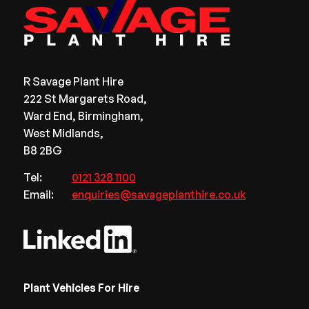
R Savage Plant Hire
222 St Margarets Road,
Ward End, Birmingham,
West Midlands,
B8 2BG
Tel:
0121 328 1100
Email:
enquiries@savageplanthire.co.uk
Plant Vehicles For Hire