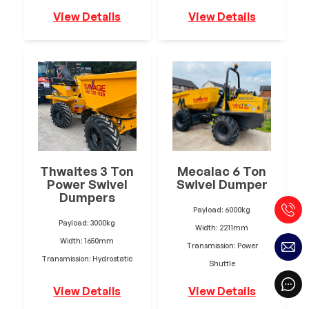
View Details
View Details
Thwaites 3 Ton
Mecalac 6 Ton
Power Swivel
Swivel Dumper
Dumpers
Payload: 6000kg
Payload: 3000kg
Width: 2211mm
Width: 1650mm
Transmission: Power
Transmission: Hydrostatic
Shuttle
View Details
View Details