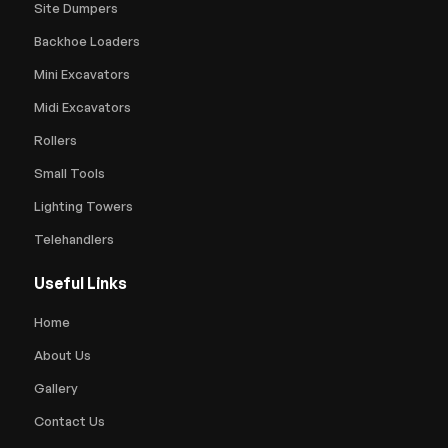
Site Dumpers
Backhoe Loaders
Mini Excavators
Midi Excavators
Rollers
Small Tools
Lighting Towers
Telehandlers
Useful Links
Home
About Us
Gallery
Contact Us