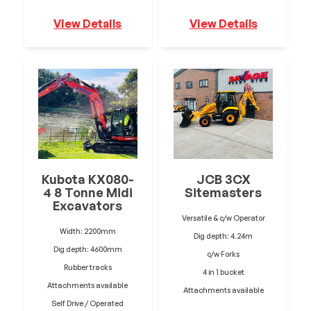
View Details
View Details
Kubota KX080-
JCB 3CX
4 8 Tonne Midi
Sitemasters
Excavators
Versatile & c/w Operator
Width: 2200mm
Dig depth: 4.24m
Dig depth: 4600mm
c/w Forks
Rubber tracks
4 in 1 bucket
Attachments available
Attachments available
Self Drive / Operated