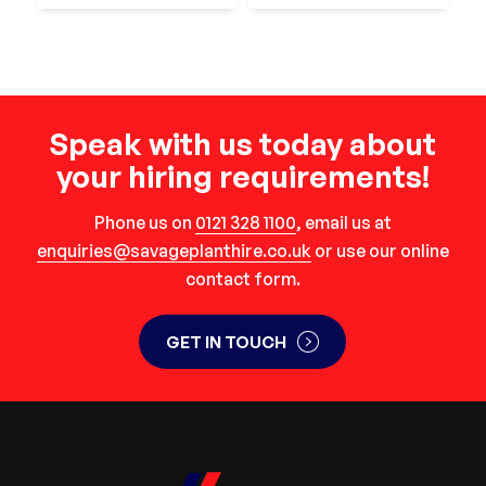
Speak with us today about
your hiring requirements!
Phone us on
0121 328 1100
, email us at
enquiries@savageplanthire.co.uk
or use our online
contact form.
GET IN TOUCH