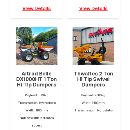
View Details
View Details
Altrad Belle
Thwaites 2 Ton
DX1000HT 1 Ton
Hi Tip Swivel
Hi Tip Dumpers
Dumpers
Payload: 1000kg
Payload: 2000kg
Transmission: hydrostatic
Width: 1488mm
Width: 1100mm
Transmission: Hydrostatic
Narrow width increases
access