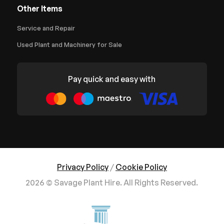
Other Items
Service and Repair
Used Plant and Machinery for Sale
Pay quick and easy with
Privacy Policy
/
Cookie Policy
2026 © Savage Plant Hire. All Rights Reserved.